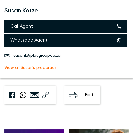
Susan Kotze
Call Agent
Whatsapp Agent
susank@plusgroup.co.za
View all Susan's properties
Print