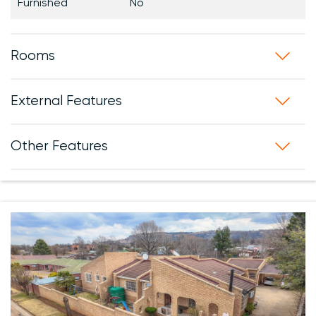
Furnished
No
Rooms
External Features
Other Features