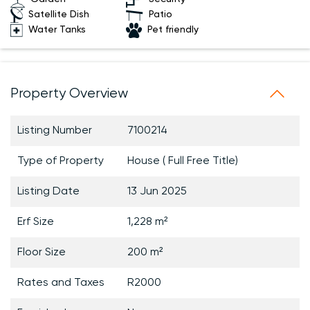
Satellite Dish
Patio
Water Tanks
Pet friendly
Property Overview
Listing Number
7100214
Type of Property
House ( Full Free Title)
Listing Date
13 Jun 2025
Erf Size
1,228 m²
Floor Size
200 m²
Rates and Taxes
R2000