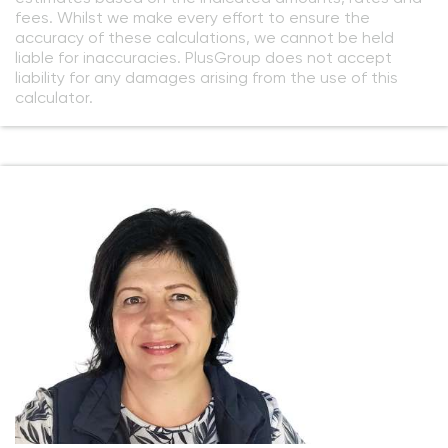
fees. Whilst we make every effort to ensure the
accuracy of these calculations, we cannot be held
liable for inaccuracies. PlusGroup does not accept
liability for any damages arising from the use of this
calculator.