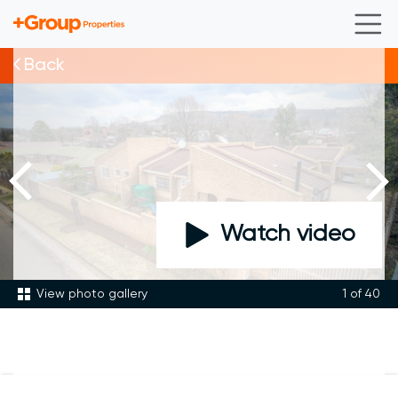
Back
Watch video
View photo gallery
1
of 40