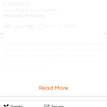
R 3,500,000
Luxury living in a prime location
Ficksburg, Ficksburg
4
5
4
200 m²
1,228 m²
This exceptional property offers 4 spacious bedrooms,
each with its own en-suite bathroom, ensuring comfort
and privacy for the entire family. The main bedroom
includes a generous walk-in cupboard, adding both
space and convenience.
Equipped with
Read More
Garden
Security