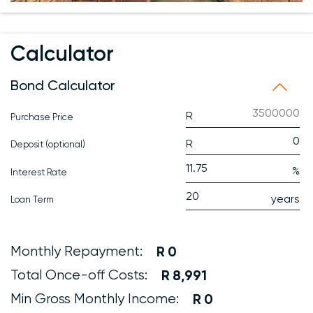
Calculator
Bond Calculator
Purchase Price
Deposit (optional)
Interest Rate
Loan Term
Monthly Repayment:
0
Total Once-off Costs:
8,991
Min Gross Monthly Income:
0