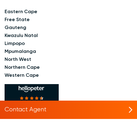
Eastern Cape
Free State
Gauteng
Kwazulu Natal
Limpopo
Mpumalanga
North West
Northern Cape
Western Cape
based on
Reviews
4.6
214
Contact Agent
in
#2
Real Estate Rental
Agency