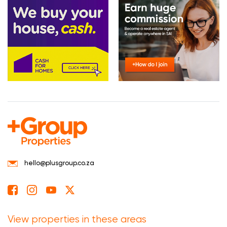
hello@plusgroup.co.za
View properties in these areas