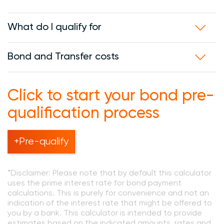
What do I qualify for
Bond and Transfer costs
Click to start your bond pre-
qualification process
+Pre-qualify
*Disclaimer: Please note that by default this calculator
uses the prime interest rate for bond payment
calculations. This is purely for convenience and not an
indication of the interest rate that might be offered to
you by a bank. This calculator is intended to provide
estimates based on the indicated amounts, rates and