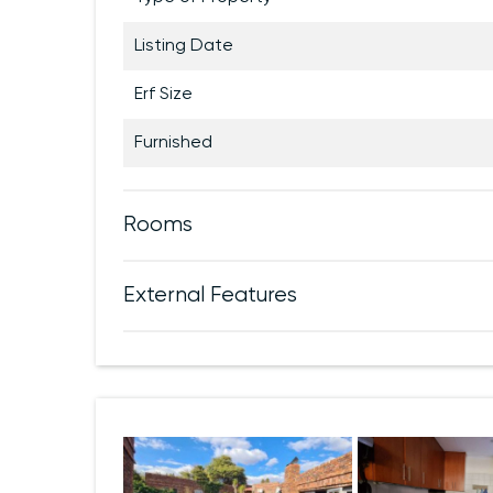
Listing Date
Erf Size
Furnished
Rooms
External Features