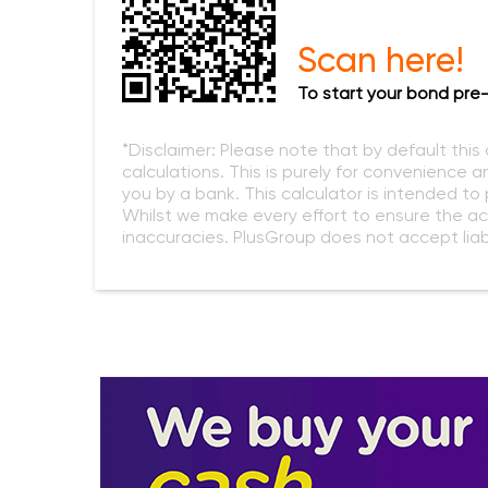
Scan here!
To start your bond pre-
*Disclaimer: Please note that by default this
calculations. This is purely for convenience a
you by a bank. This calculator is intended t
Whilst we make every effort to ensure the ac
inaccuracies. PlusGroup does not accept liabi