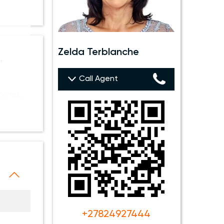
Zelda Terblanche
,
Call Agent
 comp
+27824927444