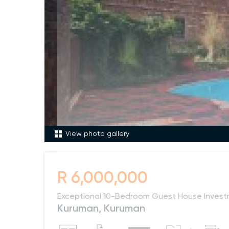
View photo gallery
R 6,000,000
Exceptional 10-Bedroom Guest House Invest
Kuruman, Kuruman