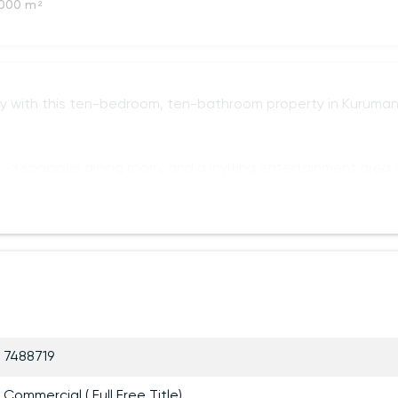
000 m²
y with this ten-bedroom, ten-bathroom property in Kuruman
, a spacious dining room, and a inviting entertainment area
7488719
Commercial ( Full Free Title)