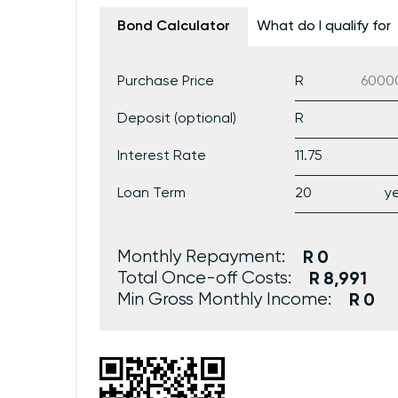
Bond Calculator
What do I qualify for
Purchase Price
Deposit (optional)
Interest Rate
Loan Term
Monthly Repayment:
0
Total Once-off Costs:
8,991
Min Gross Monthly Income:
0