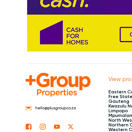
View pro
Eastern 
Free Stat
Gauteng
Kwazulu N
hello@plusgroup.co.za
Limpopo
Mpumala
North Wes
Northern 
Western 