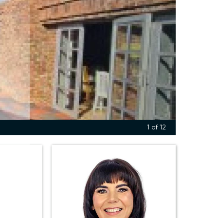
1
of 12