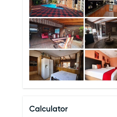
Calculator