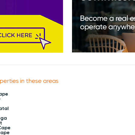
perties in these areas
Cape
e
atal
nga
t
Cape
Cape