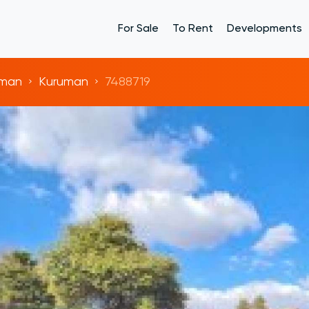
For Sale
To Rent
Developments
uman
Kuruman
7488719