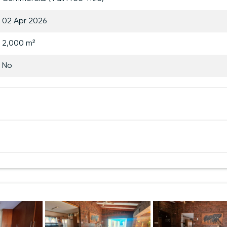
02 Apr 2026
2,000 m²
No