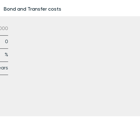
Bond and Transfer costs