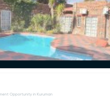
ment Opportunity in Kuruman