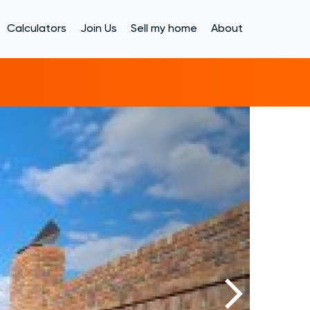
Calculators
Join Us
Sell my home
About