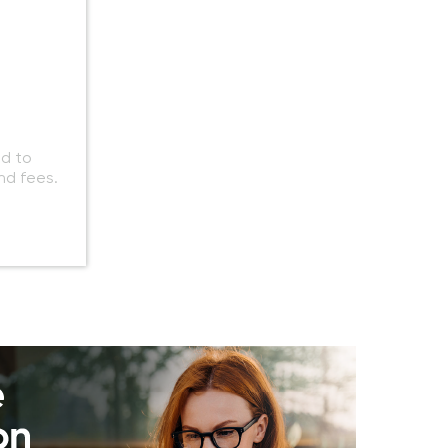
ed to
nd fees.