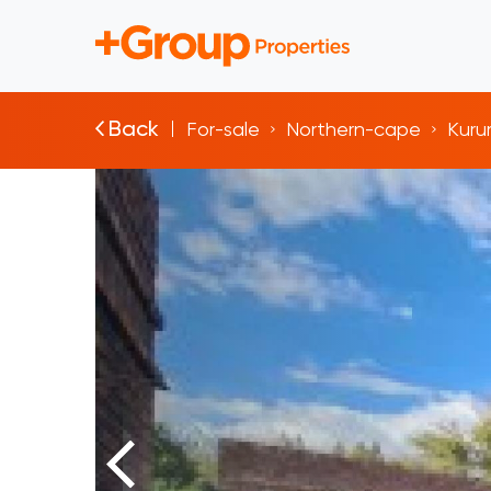
Back
For-sale
Northern-cape
Kur