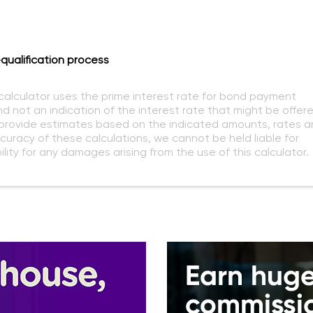
qualification process
 calculator uses the prime interest rate for bond payment
nd not an indication of the interest rate that might be offer
o provide estimates based on the indicated amounts, rates a
curacy of these calculations, we cannot be held liable for
lity for any damages arising from the use of this calculator.