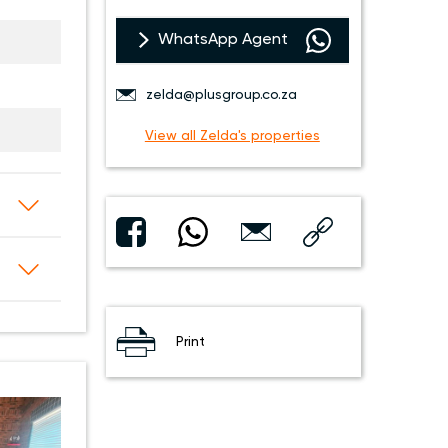
WhatsApp Agent
zelda@plusgroup.co.za
View all Zelda's properties
Print