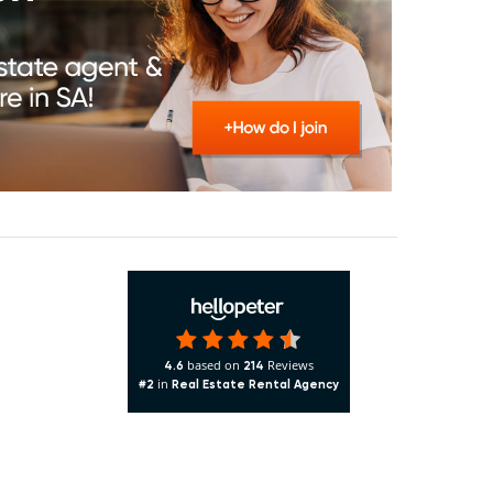
based on
Reviews
4.6
214
in
#2
Real Estate Rental Agency