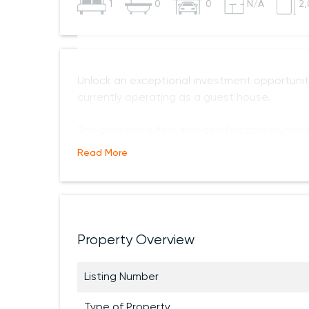
1
0
0
N/A
2,
Unlock an exceptional investment opportunit
currently operating as a guest house.
The property offers two comfortable lounges
Read More
Property Overview
Listing Number
Type of Property