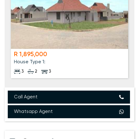
R 1,895,000
House Type 1:
3
2
3
Call Agent
Whatsapp Agent