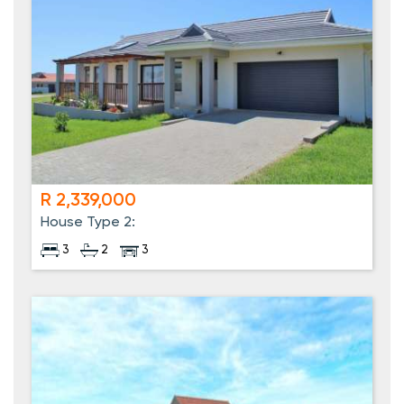
R 2,339,000
House Type 2:
3
2
3