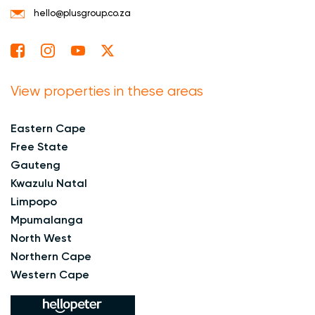
hello@plusgroup.co.za
View properties in these areas
Eastern Cape
Free State
Gauteng
Kwazulu Natal
Limpopo
Mpumalanga
North West
Northern Cape
Western Cape