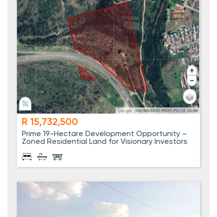
R 15,732,500
Prime 19-Hectare Development Opportunity –
Zoned Residential Land for Visionary Investors