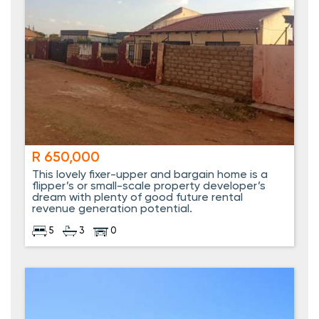
R 650,000
This lovely fixer-upper and bargain home is a
flipper’s or small-scale property developer’s
dream with plenty of good future rental
revenue generation potential.
5
3
0