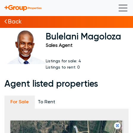
Back
Bulelani Magoloza
Sales Agent
Listings for sale:
4
Listings to rent:
0
Agent listed properties
For Sale
To Rent