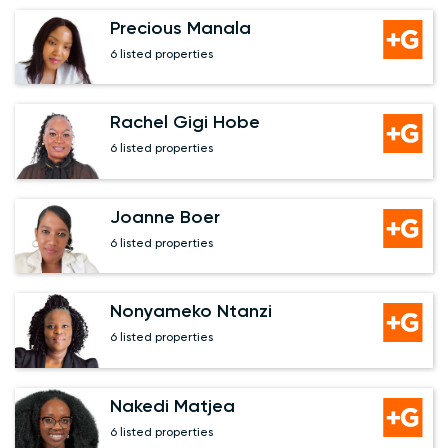
Precious Manala
6 listed properties
Rachel Gigi Hobe
6 listed properties
Joanne Boer
6 listed properties
Nonyameko Ntanzi
6 listed properties
Nakedi Matjea
6 listed properties