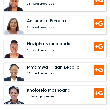
25 listed properties
Ansunette Ferreira
25 listed properties
Nozipho Nkundlande
25 listed properties
Mmantwa Hildah Leballo
25 listed properties
Kholofelo Moshoana
24 listed properties