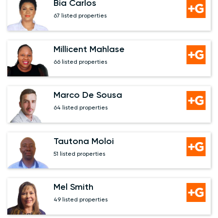
Bia Carlos
67 listed properties
Millicent Mahlase
66 listed properties
Marco De Sousa
64 listed properties
Tautona Moloi
51 listed properties
Mel Smith
49 listed properties