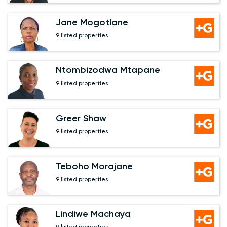
Jane Mogotlane
9 listed properties
Ntombizodwa Mtapane
9 listed properties
Greer Shaw
9 listed properties
Teboho Morajane
9 listed properties
Lindiwe Machaya