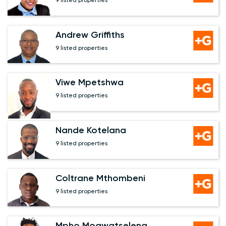
9 listed properties
Andrew Griffiths
9 listed properties
Viwe Mpetshwa
9 listed properties
Nande Kotelana
9 listed properties
Coltrane Mthombeni
9 listed properties
Mpho Mogwatseleng