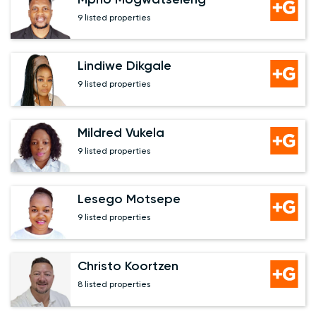
9 listed properties
Lindiwe Dikgale
9 listed properties
Mildred Vukela
9 listed properties
Lesego Motsepe
9 listed properties
Christo Koortzen
8 listed properties