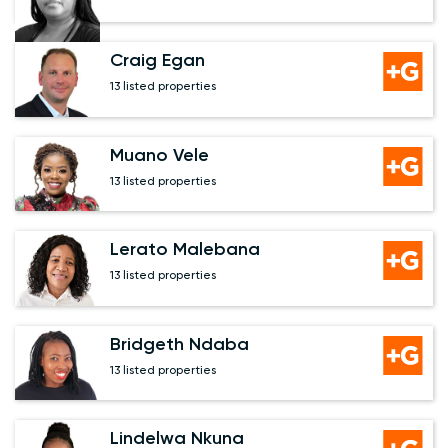
Craig Egan
13 listed properties
Muano Vele
13 listed properties
Lerato Malebana
13 listed properties
Bridgeth Ndaba
13 listed properties
Lindelwa Nkuna