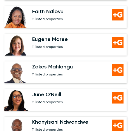
Faith Ndlovu
11 listed properties
Eugene Maree
11 listed properties
Zakes Mahlangu
11 listed properties
June O'Neill
11 listed properties
Khanyisani Ndwandwe
11 listed properties