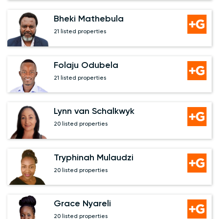
Bheki Mathebula
21 listed properties
Folaju Odubela
21 listed properties
Lynn van Schalkwyk
20 listed properties
Tryphinah Mulaudzi
20 listed properties
Grace Nyareli
20 listed properties