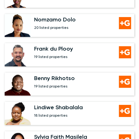
Nomzamo Dolo
20 listed properties
Frank du Plooy
19 listed properties
Benny Rikhotso
19 listed properties
Lindiwe Shabalala
18 listed properties
Sylvia Faith Masilela