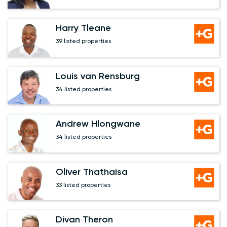
Harry Tleane
39 listed properties
Louis van Rensburg
34 listed properties
Andrew Hlongwane
34 listed properties
Oliver Thathaisa
33 listed properties
Divan Theron