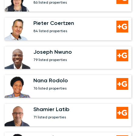
86 listed properties
Pieter Coertzen
84 listed properties
Joseph Nwuno
79 listed properties
Nana Rodolo
76 listed properties
Shamier Latib
71 listed properties