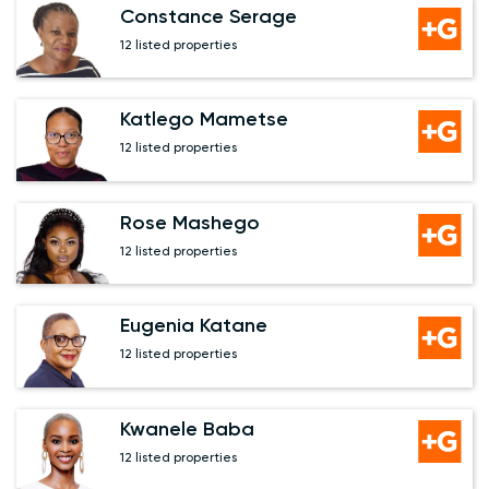
Constance Serage
12 listed properties
Katlego Mametse
12 listed properties
Rose Mashego
12 listed properties
Eugenia Katane
12 listed properties
Kwanele Baba
12 listed properties