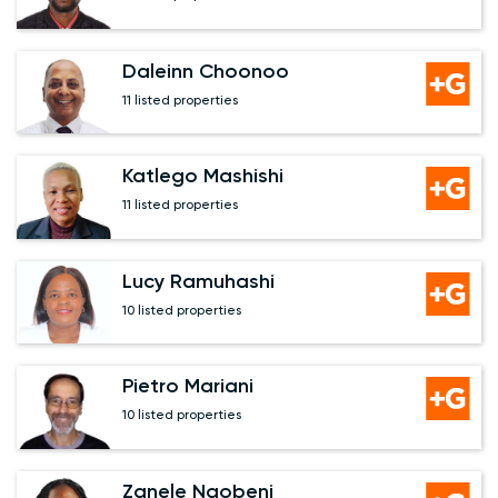
Daleinn Choonoo
11 listed properties
Katlego Mashishi
11 listed properties
Lucy Ramuhashi
10 listed properties
Pietro Mariani
10 listed properties
Zanele Ngobeni