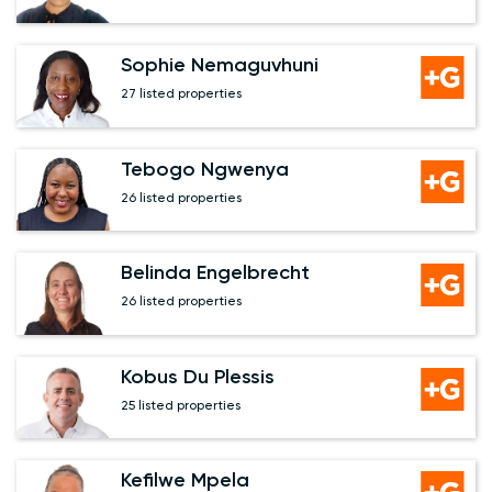
Sophie Nemaguvhuni
27 listed properties
Tebogo Ngwenya
26 listed properties
Belinda Engelbrecht
26 listed properties
Kobus Du Plessis
25 listed properties
Kefilwe Mpela