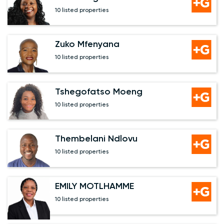
10 listed properties
Zuko Mfenyana
10 listed properties
Tshegofatso Moeng
10 listed properties
Thembelani Ndlovu
10 listed properties
EMILY MOTLHAMME
10 listed properties