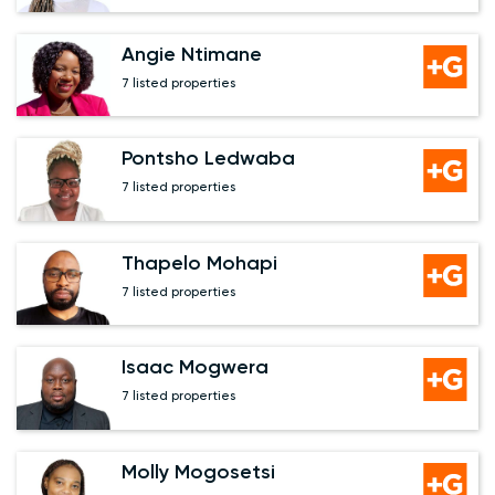
Angie Ntimane
7 listed properties
Pontsho Ledwaba
7 listed properties
Thapelo Mohapi
7 listed properties
Isaac Mogwera
7 listed properties
Molly Mogosetsi