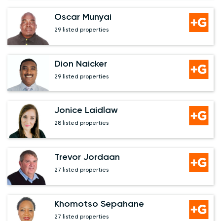
Oscar Munyai
29 listed properties
Dion Naicker
29 listed properties
Jonice Laidlaw
28 listed properties
Trevor Jordaan
27 listed properties
Khomotso Sepahane
27 listed properties