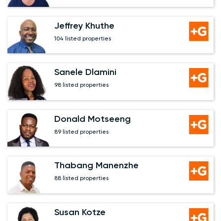
Jeffrey Khuthe
104 listed properties
Sanele Dlamini
98 listed properties
Donald Motseeng
89 listed properties
Thabang Manenzhe
88 listed properties
Susan Kotze