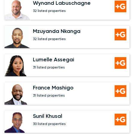
Wynand Labuschagne
32 listed properties
Mzuyanda Nkanga
32 listed properties
Lumelle Assegai
31 listed properties
France Mashigo
31 listed properties
Sunil Khusal
30 listed properties