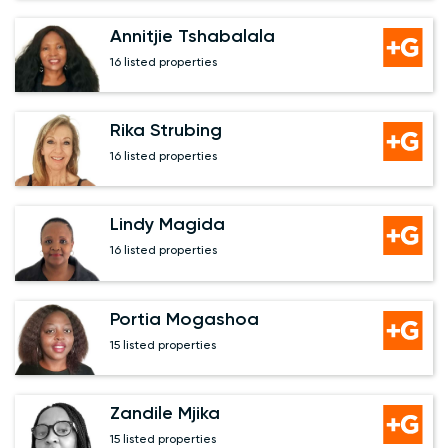
Annitjie Tshabalala
16 listed properties
Rika Strubing
16 listed properties
Lindy Magida
16 listed properties
Portia Mogashoa
15 listed properties
Zandile Mjika
15 listed properties