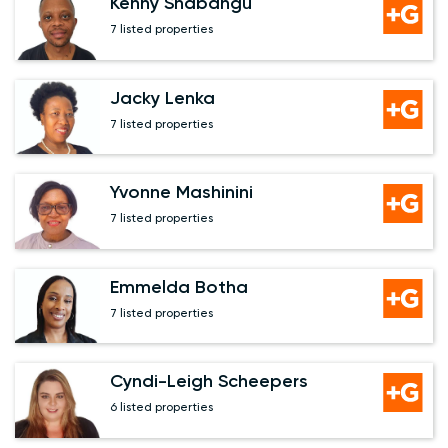
Kenny Shabangu
7 listed properties
Jacky Lenka
7 listed properties
Yvonne Mashinini
7 listed properties
Emmelda Botha
7 listed properties
Cyndi-Leigh Scheepers
6 listed properties