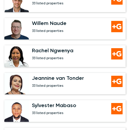
33 listed properties
Willem Naude
33 listed properties
Rachel Ngwenya
33 listed properties
Jeannine van Tonder
33 listed properties
Sylvester Mabaso
33 listed properties