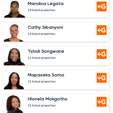
Mandisa Legata
23 listed properties
Cathy Sibanyoni
23 listed properties
Tshidi Songwane
22 listed properties
Mapaseka Somo
22 listed properties
Hlonela Mokgotho
22 listed properties