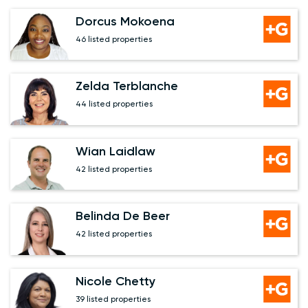
Dorcus Mokoena
46 listed properties
Zelda Terblanche
44 listed properties
Wian Laidlaw
42 listed properties
Belinda De Beer
42 listed properties
Nicole Chetty
39 listed properties