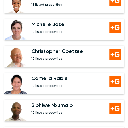
13 listed properties
Michelle Jose
12 listed properties
Christopher Coetzee
12 listed properties
Camelia Rabie
12 listed properties
Siphiwe Nxumalo
12 listed properties