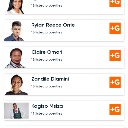
18 listed properties
Rylan Reece Orrie
18 listed properties
Claire Omari
18 listed properties
Zandile Dlamini
18 listed properties
Kagiso Msiza
17 listed properties