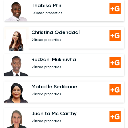
Thabiso Phiri
10 listed properties
Christina Odendaal
9 listed properties
Rudzani Mukhuvha
9 listed properties
Mabotle Sedibane
9 listed properties
Juanita Mc Carthy
9 listed properties