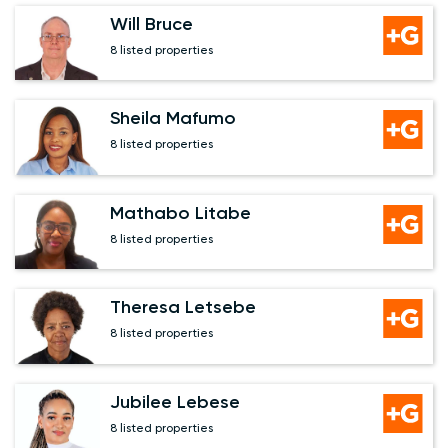
Will Bruce
8 listed properties
Sheila Mafumo
8 listed properties
Mathabo Litabe
8 listed properties
Theresa Letsebe
8 listed properties
Jubilee Lebese
8 listed properties