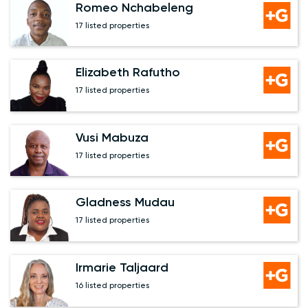
Romeo Nchabeleng
17 listed properties
Elizabeth Rafutho
17 listed properties
Vusi Mabuza
17 listed properties
Gladness Mudau
17 listed properties
Irmarie Taljaard
16 listed properties