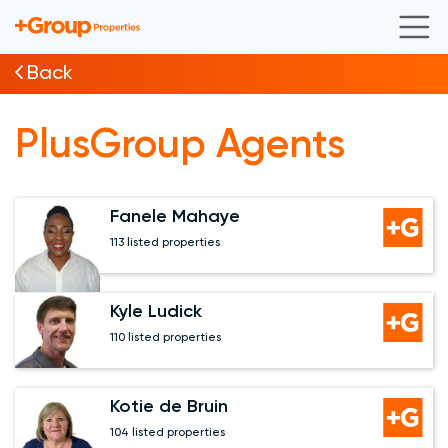
Back
PlusGroup Agents
Fanele Mahaye
113 listed properties
Kyle Ludick
110 listed properties
Kotie de Bruin
104 listed properties