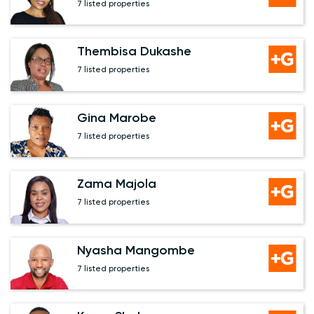
7 listed properties
Thembisa Dukashe
7 listed properties
Gina Marobe
7 listed properties
Zama Majola
7 listed properties
Nyasha Mangombe
7 listed properties