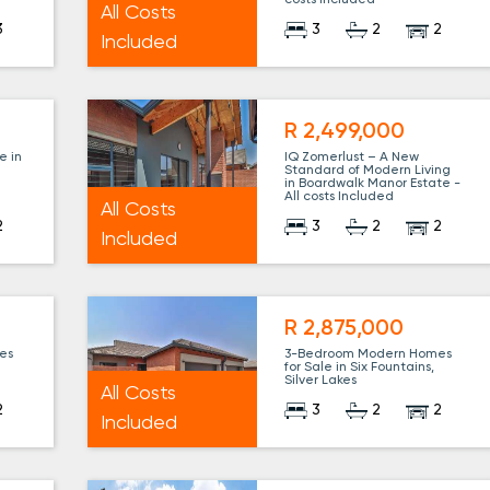
costs Included
All Costs
3
3
2
2
Included
R 2,499,000
e in
IQ Zomerlust – A New
l
Standard of Modern Living
l
in Boardwalk Manor Estate -
All costs Included
All Costs
2
3
2
2
Included
R 2,875,000
es
3-Bedroom Modern Homes
for Sale in Six Fountains,
Silver Lakes
All Costs
2
3
2
2
Included