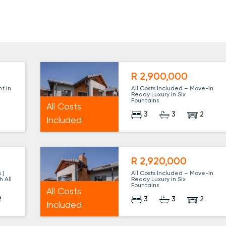
R 2,900,000
t in
All Costs Included – Move-In
Ready Luxury in Six
Fountains
All Costs
3
3
2
Included
R 2,920,000
 |
All Costs Included – Move-In
h All
Ready Luxury in Six
Fountains
All Costs
2
3
3
2
Included