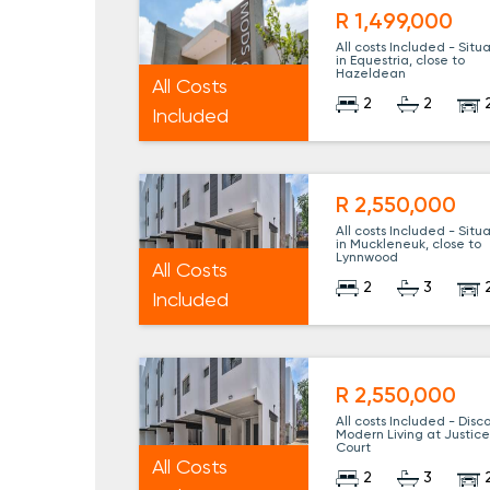
R 1,499,000
All costs Included - Situ
in Equestria, close to
Hazeldean
All Costs
2
2
Included
R 2,550,000
All costs Included - Situ
in Muckleneuk, close to
Lynnwood
All Costs
2
3
Included
R 2,550,000
All costs Included - Disc
Modern Living at Justic
Court
All Costs
2
3