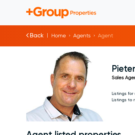
Back
Home
Agents
Agent
Piete
Sales Age
Listings for 
Listings to 