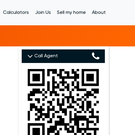
Calculators
Join Us
Sell my home
About
Call Agent