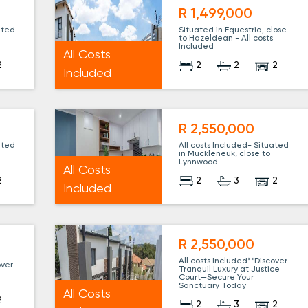
R 1,499,000
ated
Situated in Equestria, close
to Hazeldean - All costs
Included
All Costs
2
2
2
2
Included
R 2,550,000
ated
All costs Included- Situated
in Muckleneuk, close to
Lynnwood
All Costs
2
2
3
2
Included
R 2,550,000
All costs Included**Discover
over
Tranquil Luxury at Justice
e
Court—Secure Your
Sanctuary Today
All Costs
2
2
3
2