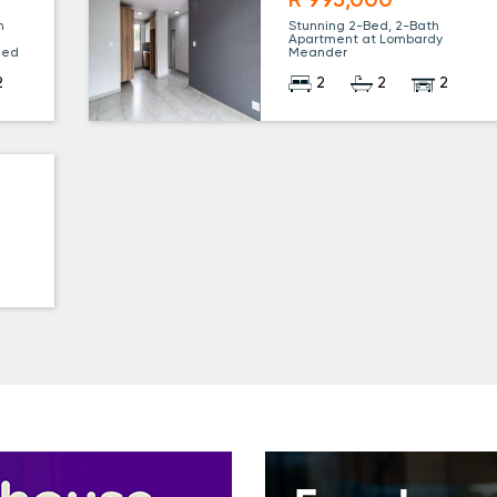
R 995,000
n
Stunning 2-Bed, 2-Bath
Apartment at Lombardy
uded
Meander
2
2
2
2
r