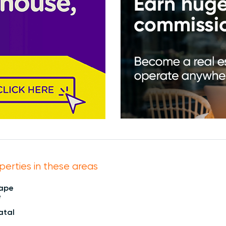
perties in these areas
Cape
e
atal