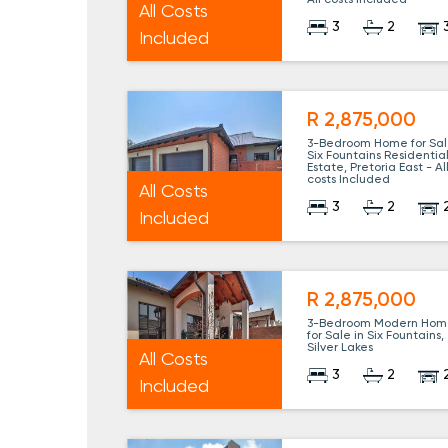
All costs Included
All Costs
3
2
Included
R 2,875,000
3-Bedroom Home for Sal
Six Fountains Residentia
Estate, Pretoria East - Al
costs Included
All Costs
3
2
Included
R 2,875,000
3-Bedroom Modern Hom
for Sale in Six Fountains,
Silver Lakes
All Costs
3
2
Included