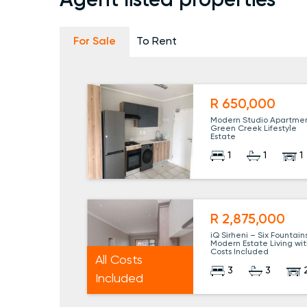
Agent listed properties
For Sale
To Rent
R 650,000
Modern Studio Apartmen
Green Creek Lifestyle
Estate
1
1
1
R 2,875,000
iQ Sirheni – Six Fountains
Modern Estate Living wit
Costs Included
All Costs
3
3
Included