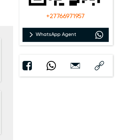
+27766971957
WhatsApp Agent