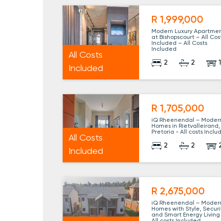
R 1,999,000
Modern Luxury Apartme
at Bishopscourt – All Cos
Included – All Costs
Included
All Costs
2
2
Included
R 1,705,000
iQ Rheenendal – Moder
Homes in Rietvalleirand,
Pretoria - All costs Incl
All Costs
2
2
Included
R 2,675,000
iQ Rheenendal – Moder
Homes with Style, Securi
and Smart Energy Living