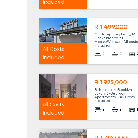
Included
R 1,499,000
Contemporary Living Me
Convenience at
Mods@Willows - All costs
Included
All Costs
2
2
Included
R 1,975,000
Bishopscourt Brooklyn –
Luxury 2-Bedroom
Apartments – All Costs
Included
All Costs
2
2
Included