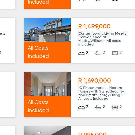
Included
R 1,499,000
ets
Contemporary Living Meets
Convenience at
Mods@Willows - All costs
Included
All Costs
2
2
2
2
Included
R 1,690,000
iQ Rheenendal – Modern
Homes with Style, Security,
and Smart Energy Living -
All costs Included
All Costs
1
2
2
2
Included