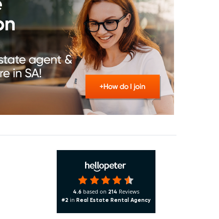
based on
Reviews
4.6
214
in
#2
Real Estate Rental Agency