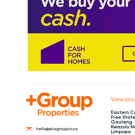
View pro
Eastern 
Free Stat
Gauteng
Kwazulu N
hello@plusgroup.co.za
Limpopo