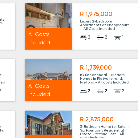
R 1,975,000
nts
Luxury 2-Bedroom
ts
Apartments at Bishopscourt
– All Costs Included
All Costs
2
2
1
1
Included
R 1,739,000
n
iQ Rheenendal – Modern
Homes in Rietvalleirand,
uded
Pretoria - All costs Included
All Costs
2
2
2
2
Included
R 2,875,000
n
3-Bedroom Home for Sale in
ty,
Six Fountains Residential
 -
Estate, Pretoria East - All