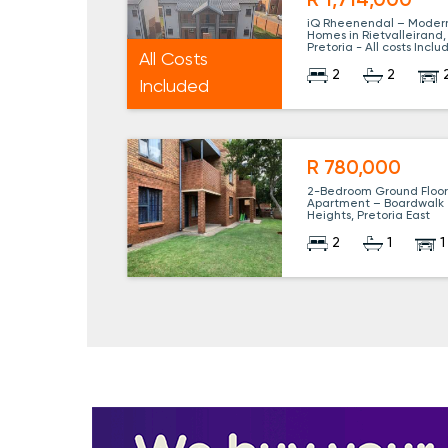
R 1,714,000
iQ Rheenendal – Moder
Homes in Rietvalleirand,
Pretoria - All costs Incl
All Costs
2
2
Included
R 780,000
2-Bedroom Ground Floo
Apartment – Boardwalk
Heights, Pretoria East
2
1
1