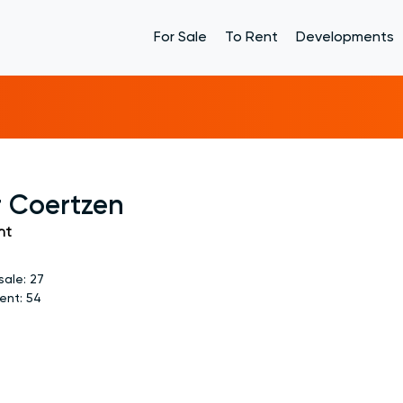
For Sale
To Rent
Developments
r Coertzen
nt
sale:
27
rent:
54