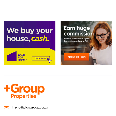
hello@plusgroup.co.za