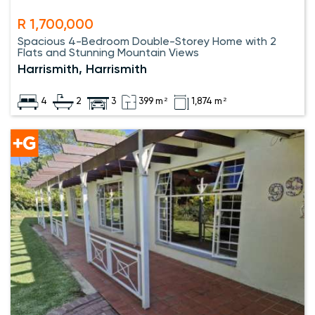
R 1,700,000
Spacious 4-Bedroom Double-Storey Home with 2
Flats and Stunning Mountain Views
Harrismith, Harrismith
4
2
3
399 m²
1,874 m²