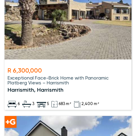
R 6,300,000
Exceptional Face-Brick Home with Panoramic
Platberg Views – Harrismith
Harrismith, Harrismith
6
3
5
683 m²
2,400 m²