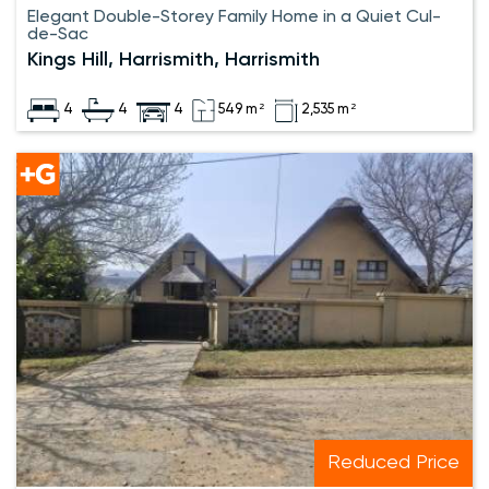
Elegant Double-Storey Family Home in a Quiet Cul-
de-Sac
Kings Hill, Harrismith, Harrismith
4
4
4
549 m²
2,535 m²
Reduced Price