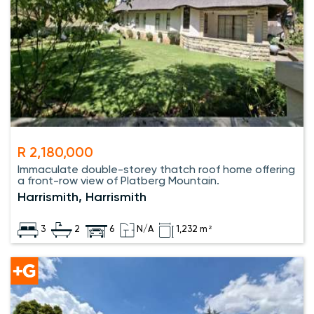
R 2,180,000
Immaculate double-storey thatch roof home offering
a front-row view of Platberg Mountain.
Harrismith, Harrismith
3
2
6
N/A
1,232 m²