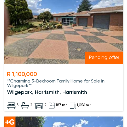
Pending offer
R 1,100,000
**Charming 3-Bedroom Family Home for Sale in
Wilgepark**
Wilgepark, Harrismith, Harrismith
3
2
2
187 m²
1,056 m²