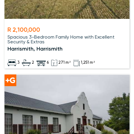
R 2,100,000
Spacious 3-Bedroom Family Home with Excellent
Security & Extras
Harrismith, Harrismith
3
2
6
271 m²
1,251 m²