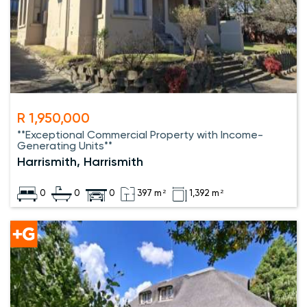
R 1,950,000
**Exceptional Commercial Property with Income-
Generating Units**
Harrismith, Harrismith
0
0
0
397 m²
1,392 m²