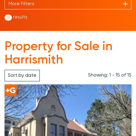
More Filters
results
15
Property for Sale in
Harrismith
Showing: 1 - 15 of 15
Sort by
date