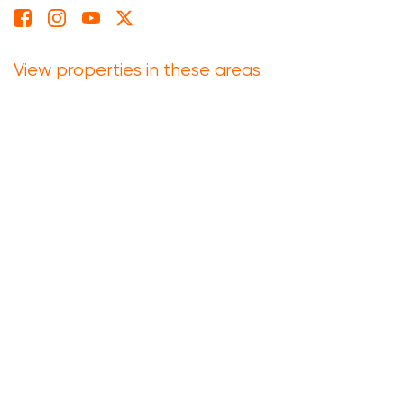
View properties in these areas
Eastern Cape
Free State
Gauteng
Kwazulu Natal
Limpopo
Mpumalanga
North West
Northern Cape
Western Cape
based on
Reviews
4.6
214