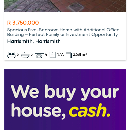
R 3,750,000
Spacious Five-Bedroom Home with Additional Office
Building – Perfect Family or Investment Opportunity
Harrismith, Harrismith
5
3
4
N/A
2,581 m²