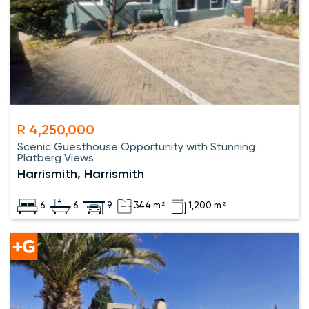
R 4,250,000
Scenic Guesthouse Opportunity with Stunning
Platberg Views
Harrismith, Harrismith
6
6
9
344 m²
1,200 m²