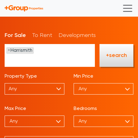
For Sale
To Rent
Developments
×
Harrismith
+search
Property Type
Min Price
Any
Max Price
Bedrooms