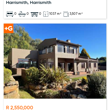
Harrismith, Harrismith
0
0
0
1037 m²
3,507 m²
R 2,550,000