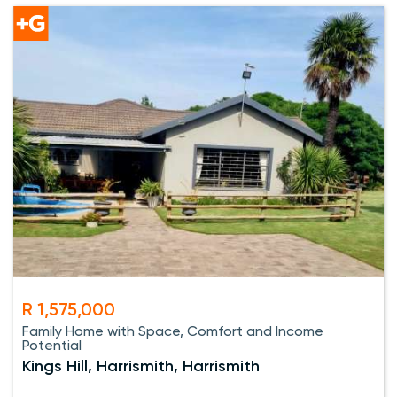
R 1,575,000
Family Home with Space, Comfort and Income
Potential
Kings Hill, Harrismith, Harrismith