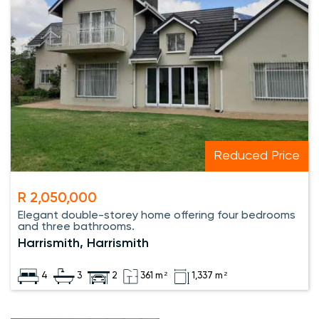
Reduced Price
R 2,050,000
Elegant double-storey home offering four bedrooms
and three bathrooms.
Harrismith, Harrismith
4
3
2
361 m²
1,337 m²