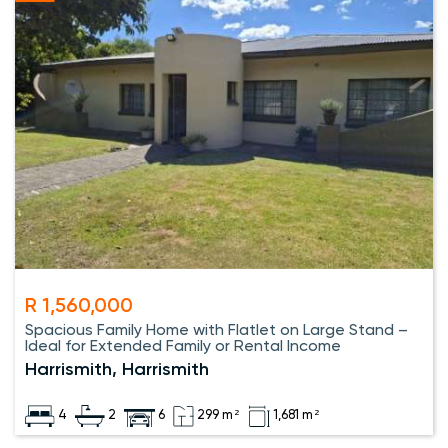
R 1,560,000
Spacious Family Home with Flatlet on Large Stand –
Ideal for Extended Family or Rental Income
Harrismith, Harrismith
4
2
6
299 m²
1,681 m²