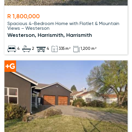
R 1,800,000
Spacious 4-Bedroom Home with Flatlet & Mountain
Views – Westerson
Westerson, Harrismith, Harrismith
4
2
4
335 m²
1,200 m²