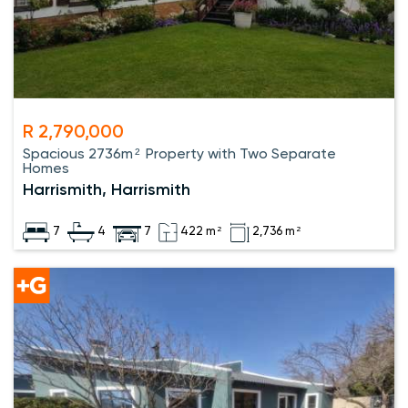
R 2,790,000
Spacious 2736m² Property with Two Separate
Homes
Harrismith, Harrismith
7
4
7
422 m²
2,736 m²