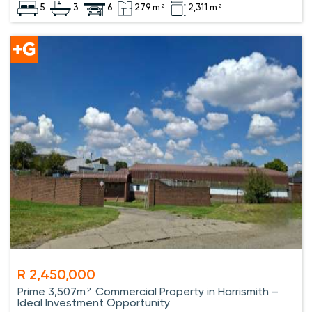
5
3
6
279 m²
2,311 m²
R 2,450,000
Prime 3,507m² Commercial Property in Harrismith –
Ideal Investment Opportunity