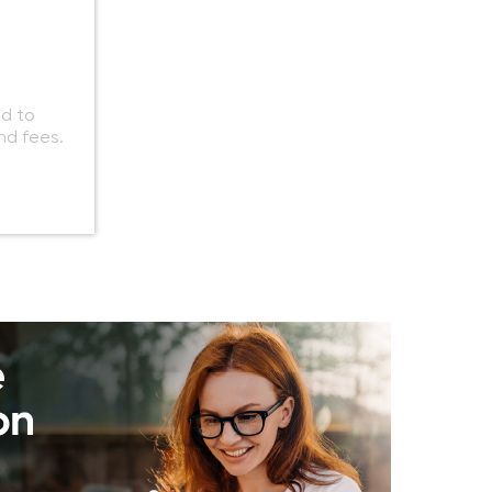
ed to
nd fees.