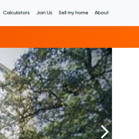
Calculators
Join Us
Sell my home
About