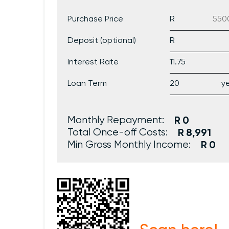
Purchase Price
Deposit (optional)
Interest Rate
Loan Term
Monthly Repayment:
0
Total Once-off Costs:
8,991
Min Gross Monthly Income:
0