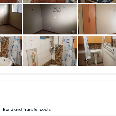
Bond and Transfer costs