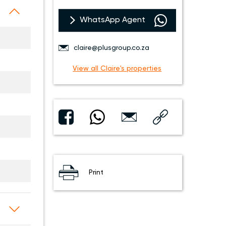
WhatsApp Agent
claire@plusgroup.co.za
View all Claire's properties
Print