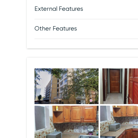
External Features
Other Features