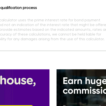
qualification process
 calculator uses the prime interest rate for bond payment
nd not an indication of the interest rate that might be offer
o provide estimates based on the indicated amounts, rates a
curacy of these calculations, we cannot be held liable for
lity for any damages arising from the use of this calculator.