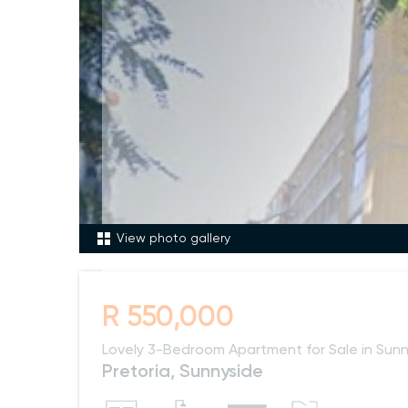
View photo gallery
R 550,000
Lovely 3-Bedroom Apartment for Sale in Sunn
Pretoria, Sunnyside