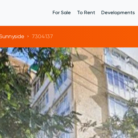
For Sale
To Rent
Developments
Sunnyside
7304137