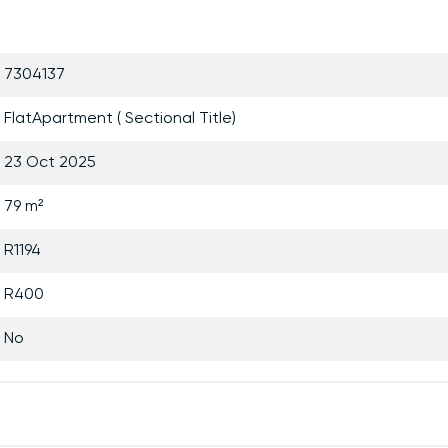
7304137
FlatApartment ( Sectional Title)
23 Oct 2025
79 m²
R1194
R400
No