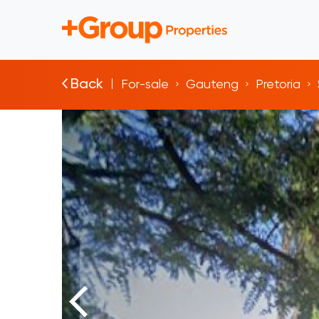
Back
For-sale
Gauteng
Pretoria