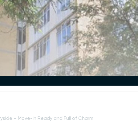
yside – Move-In Ready and Full of Charm