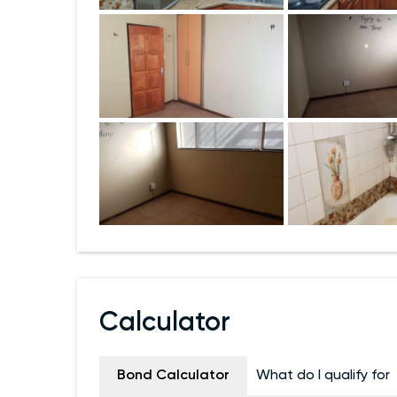
Calculator
Bond Calculator
What do I qualify for