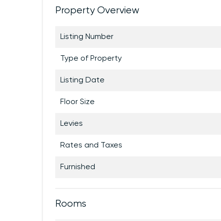
Property Overview
Listing Number
Type of Property
Listing Date
Floor Size
Levies
Rates and Taxes
Furnished
Rooms