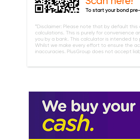
Scan here!
To start your bond pre-
*Disclaimer: Please note that by default this
calculations. This is purely for convenience a
you by a bank. This calculator is intended t
Whilst we make every effort to ensure the ac
inaccuracies. PlusGroup does not accept liabi