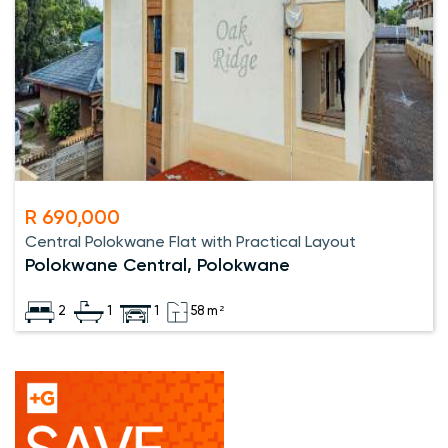
R 690,000
Central Polokwane Flat with Practical Layout
Polokwane Central, Polokwane
2
1
1
58 m²