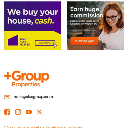
hello@plusgroup.co.za