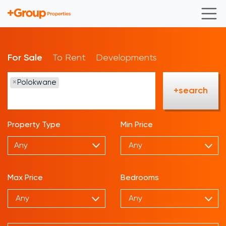
For Sale
To Rent
Developments
×
Polokwane
+search
Property Type
Min Price
Any
Max Price
Bedrooms