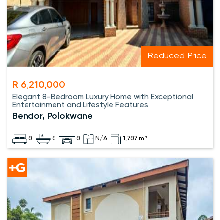
Reduced Price
R 6,210,000
Elegant 8-Bedroom Luxury Home with Exceptional
Entertainment and Lifestyle Features
Bendor, Polokwane
8
8
8
N/A
1,787 m²