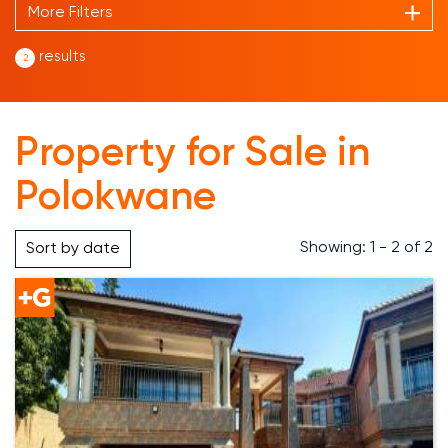
More Filters
results
2
Property for Sale in
Polokwane
Showing: 1 - 2 of 2
Sort by
date