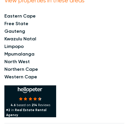
View properties in these areas
Eastern Cape
Free State
Gauteng
Kwazulu Natal
Limpopo
Mpumalanga
North West
Northern Cape
Western Cape
based on
Reviews
4.6
214
in
#2
Real Estate Rental
Agency