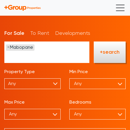
For Sale
To Rent
Developments
×
Mabopane
+search
Property Type
Min Price
Any
Max Price
Bedrooms