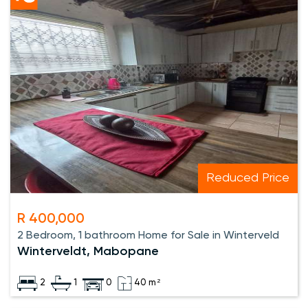
Reduced Price
R 400,000
2 Bedroom, 1 bathroom Home for Sale in Winterveld
Winterveldt, Mabopane
2
1
0
40 m²