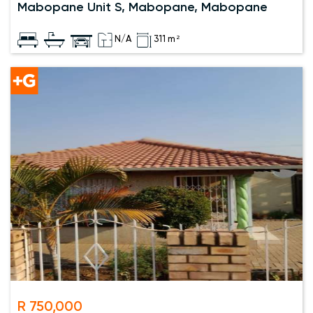
Mabopane Unit S, Mabopane, Mabopane
N/A
311 m²
R 750,000