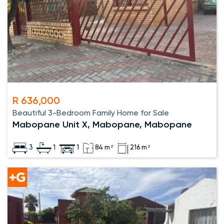
R 636,000
Beautiful 3-Bedroom Family Home for Sale
Mabopane Unit X, Mabopane, Mabopane
3
1
1
84 m²
216 m²