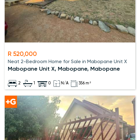
R 520,000
Neat 2-Bedroom Home for Sale in Mabopane Unit X
Mabopane Unit X, Mabopane, Mabopane
2
1
0
N/A
356 m²