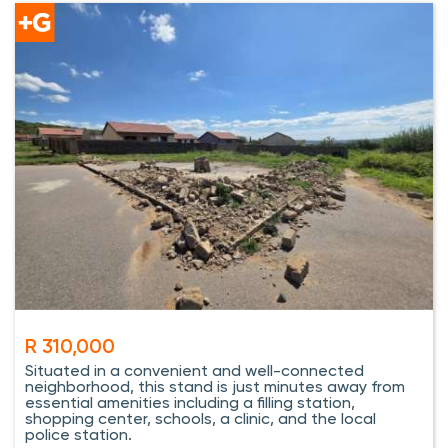
R 310,000
Situated in a convenient and well-connected
neighborhood, this stand is just minutes away from
essential amenities including a filling station,
shopping center, schools, a clinic, and the local
police station.