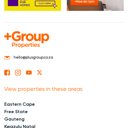
hello@plusgroup.co.za
View properties in these areas
Eastern Cape
Free State
Gauteng
Kwazulu Natal