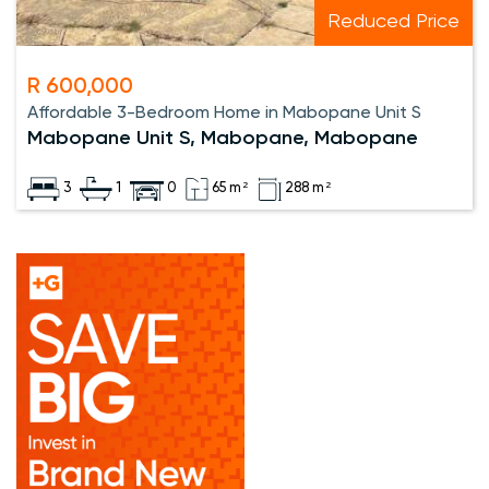
Reduced Price
R 600,000
Affordable 3-Bedroom Home in Mabopane Unit S
Mabopane Unit S, Mabopane, Mabopane
3
1
0
65 m²
288 m²