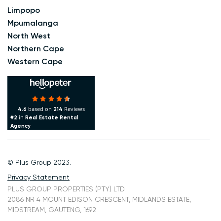
Limpopo
Mpumalanga
North West
Northern Cape
Western Cape
based on
Reviews
4.6
214
in
#2
Real Estate Rental
Agency
© Plus Group 2023.
Privacy Statement
PLUS GROUP PROPERTIES (PTY) LTD
2086 NR 4 MOUNT EDISON CRESCENT, MIDLANDS ESTATE,
MIDSTREAM, GAUTENG, 1692