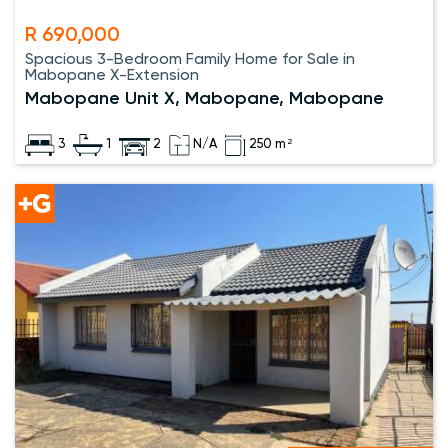
R 690,000
Spacious 3-Bedroom Family Home for Sale in
Mabopane X-Extension
Mabopane Unit X, Mabopane, Mabopane
3
1
2
N/A
250 m²