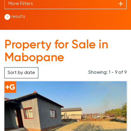
More Filters
results
9
Property for Sale in
Mabopane
Showing: 1 - 9 of 9
Sort by
date