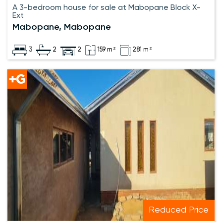
A 3-bedroom house for sale at Mabopane Block X-
Ext
Mabopane, Mabopane
3
2
2
159 m²
281 m²
Reduced Price