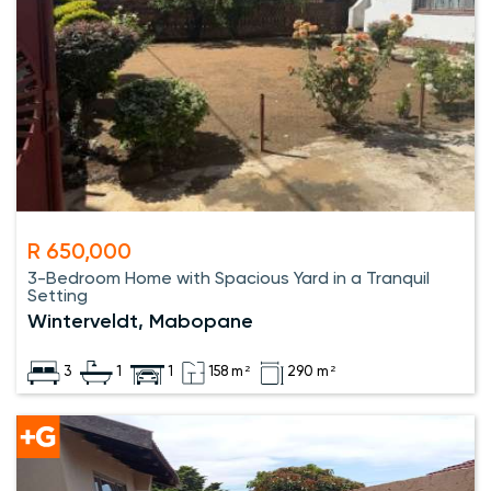
R 650,000
3-Bedroom Home with Spacious Yard in a Tranquil
Setting
Winterveldt, Mabopane
3
1
1
158 m²
290 m²