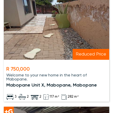
Reduced Price
R 750,000
Welcome to your new home in the heart of
Mabopane.
Mabopane Unit X, Mabopane, Mabopane
3
2
2
117 m²
282 m²