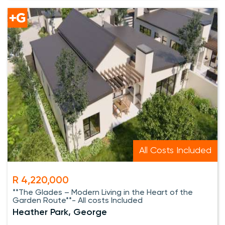
All Costs Included
R 4,220,000
**The Glades – Modern Living in the Heart of the
Garden Route**- All costs Included
Heather Park, George