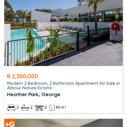
R 2,350,000
Modern 2 Bedroom, 2 Bathroom Apartment for Sale in
Arbour Nature Estate
Heather Park, George
2
2
2
60 m²