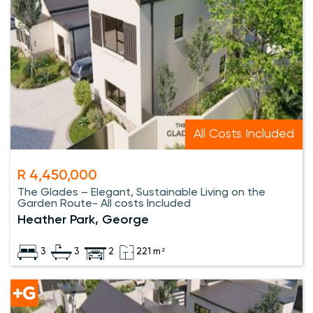
All Costs Included
R 4,450,000
The Glades – Elegant, Sustainable Living on the
Garden Route- All costs Included
Heather Park, George
3
3
2
221 m²