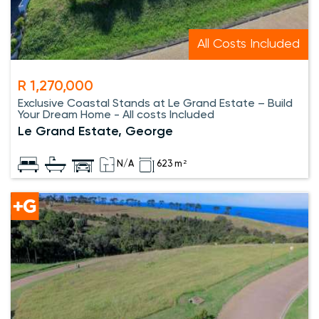
All Costs Included
R 1,270,000
Exclusive Coastal Stands at Le Grand Estate – Build
Your Dream Home - All costs Included
Le Grand Estate, George
N/A
623 m²