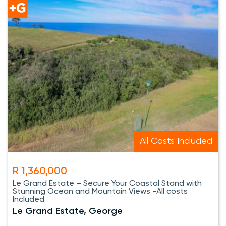
All Costs Included
R 1,360,000
Le Grand Estate – Secure Your Coastal Stand with
Stunning Ocean and Mountain Views -All costs
Included
Le Grand Estate, George