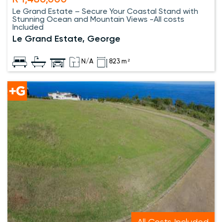
R 1,480,000
Le Grand Estate – Secure Your Coastal Stand with
Stunning Ocean and Mountain Views -All costs
Included
Le Grand Estate, George
N/A
823 m²