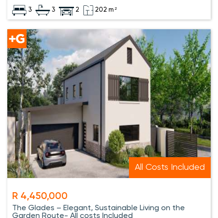
3
3
2
202 m²
All Costs Included
R 4,450,000
The Glades – Elegant, Sustainable Living on the
Garden Route- All costs Included