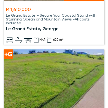
R 1,610,000
Le Grand Estate – Secure Your Coastal Stand with
Stunning Ocean and Mountain Views -All costs
Included
Le Grand Estate, George
N/A
622 m²