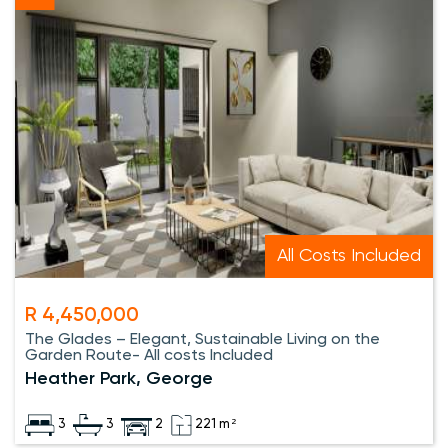
All Costs Included
R 4,450,000
The Glades – Elegant, Sustainable Living on the
Garden Route- All costs Included
Heather Park, George
3
3
2
221 m²