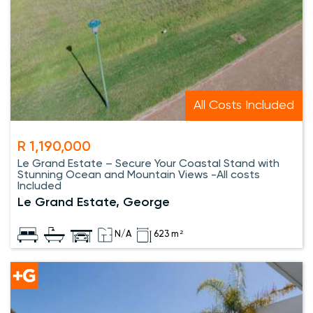
All Costs Included
R 1,190,000
Le Grand Estate – Secure Your Coastal Stand with
Stunning Ocean and Mountain Views -All costs
Included
Le Grand Estate, George
N/A
623 m²