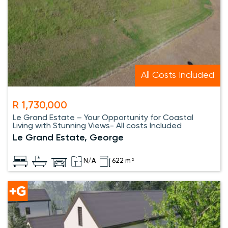
All Costs Included
R 1,730,000
Le Grand Estate – Your Opportunity for Coastal
Living with Stunning Views- All costs Included
Le Grand Estate, George
N/A
622 m²