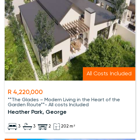
All Costs Included
R 4,220,000
**The Glades – Modern Living in the Heart of the
Garden Route**- All costs Included
Heather Park, George
3
3
2
202 m²