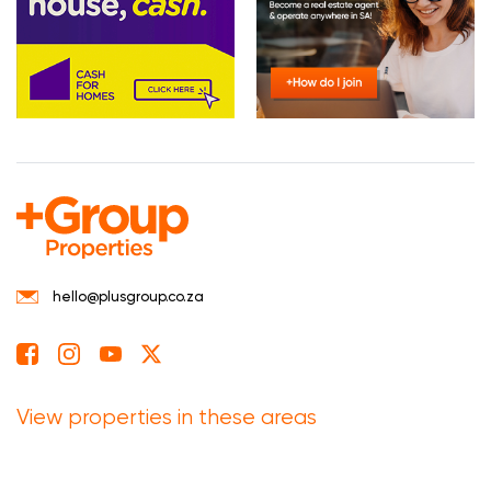
hello@plusgroup.co.za
View properties in these areas
Eastern Cape