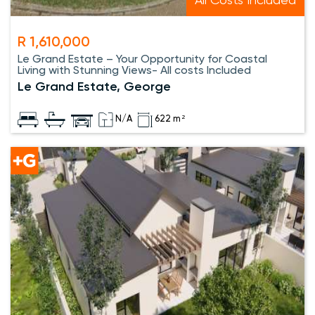
All Costs Included
R 1,610,000
Le Grand Estate – Your Opportunity for Coastal
Living with Stunning Views- All costs Included
Le Grand Estate, George
N/A
622 m²