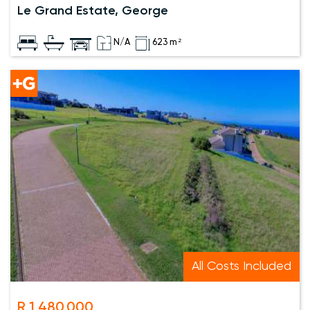
Le Grand Estate, George
N/A
623 m²
All Costs Included
R 1,480,000