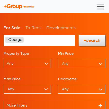
For Sale
To Rent
Developments
×
George
+search
Property Type
Min Price
Any
Max Price
Bedrooms
More Filters