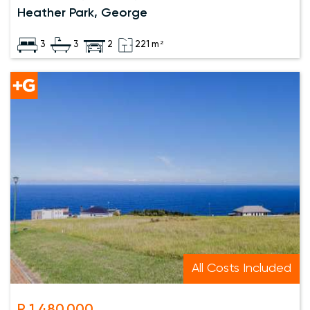
Heather Park, George
3
3
2
221 m²
All Costs Included