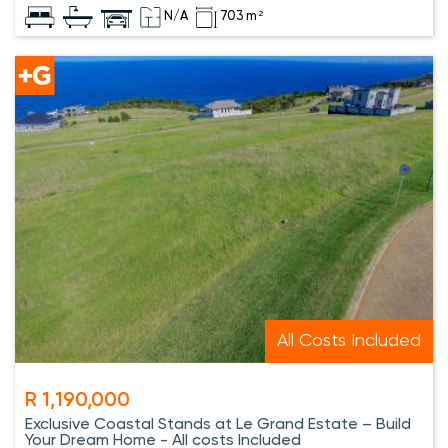
N/A
703 m²
All Costs Included
R 1,190,000
Exclusive Coastal Stands at Le Grand Estate – Build
Your Dream Home - All costs Included