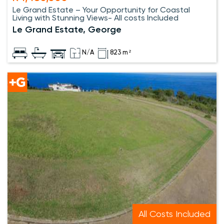
Le Grand Estate – Your Opportunity for Coastal
Living with Stunning Views- All costs Included
Le Grand Estate, George
N/A
823 m²
All Costs Included