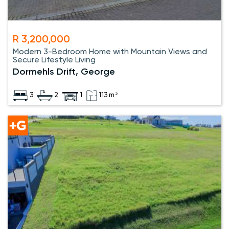
R 3,200,000
Modern 3-Bedroom Home with Mountain Views and
Secure Lifestyle Living
Dormehls Drift, George
3
2
1
113 m²