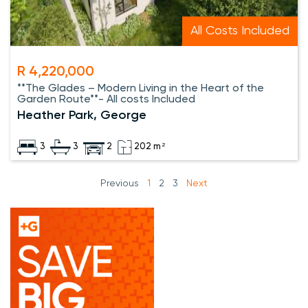
All Costs Included
R 4,220,000
**The Glades – Modern Living in the Heart of the
Garden Route**- All costs Included
Heather Park, George
3
3
2
202 m²
Previous
1
2
3
Next