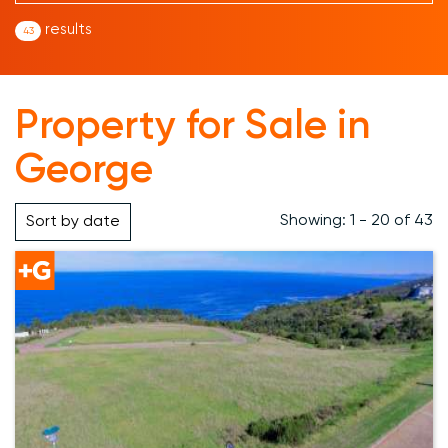
results
43
Property for Sale in
George
Showing: 1 - 20 of 43
Sort by
date