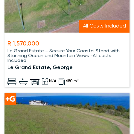
All Costs Included
R 1,570,000
Le Grand Estate – Secure Your Coastal Stand with
Stunning Ocean and Mountain Views -All costs
Included
Le Grand Estate, George
N/A
680 m²