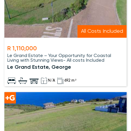
All Costs Included
R 1,110,000
Le Grand Estate – Your Opportunity for Coastal
Living with Stunning Views- All costs Included
Le Grand Estate, George
N/A
692 m²