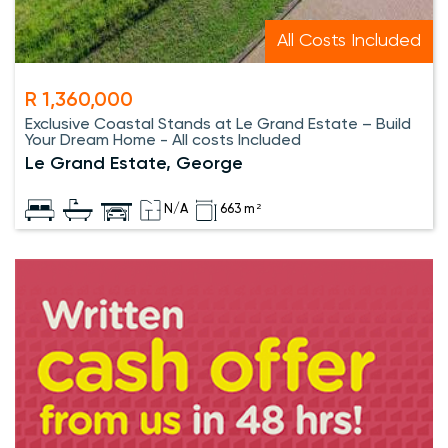
All Costs Included
R 1,360,000
Exclusive Coastal Stands at Le Grand Estate – Build
Your Dream Home - All costs Included
Le Grand Estate, George
N/A
663 m²