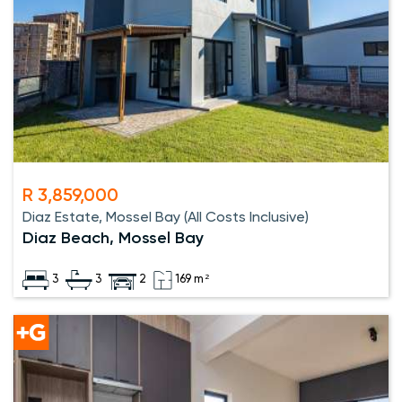
R 3,859,000
Diaz Estate, Mossel Bay (All Costs Inclusive)
Diaz Beach, Mossel Bay
3
3
2
169 m²