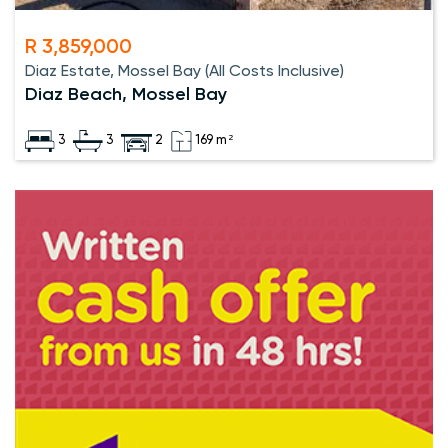
R 3,859,000
Diaz Estate, Mossel Bay (All Costs Inclusive)
Diaz Beach, Mossel Bay
3
3
2
169 m²