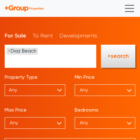
For Sale
To Rent
Developments
×
Diaz Beach
+search
Property Type
Min Price
Any
Max Price
Bedrooms