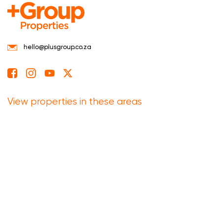
hello@plusgroup.co.za
View properties in these areas
Eastern Cape
Free State
Gauteng
Kwazulu Natal
Limpopo
Mpumalanga
North West
Northern Cape