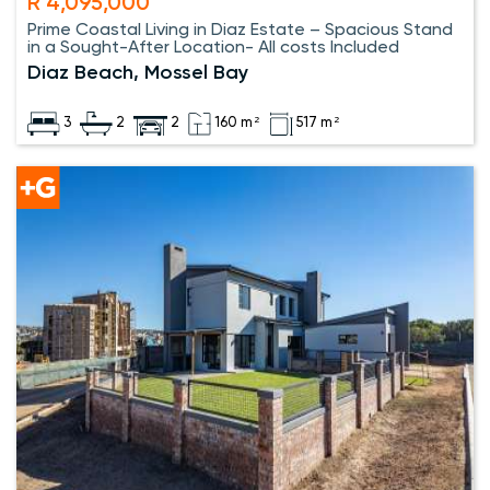
R 4,095,000
Prime Coastal Living in Diaz Estate – Spacious Stand
in a Sought-After Location- All costs Included
Diaz Beach, Mossel Bay
3
2
2
160 m²
517 m²