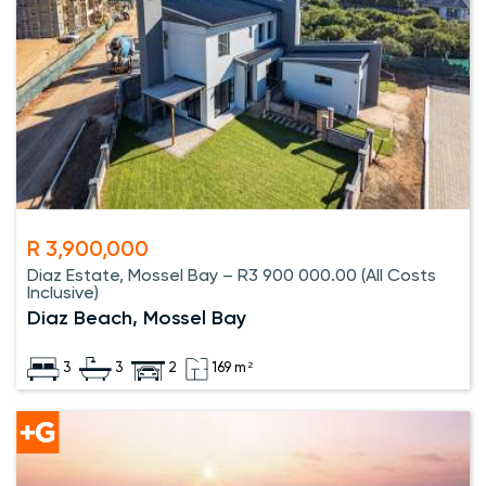
R 3,900,000
Diaz Estate, Mossel Bay – R3 900 000.00 (All Costs
Inclusive)
Diaz Beach, Mossel Bay
3
3
2
169 m²