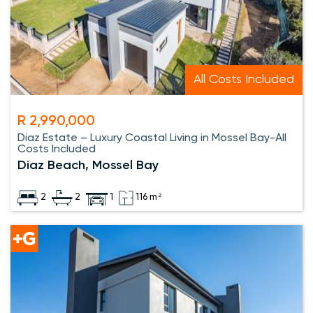
All Costs Included
R 2,990,000
Diaz Estate – Luxury Coastal Living in Mossel Bay-All
Costs Included
Diaz Beach, Mossel Bay
2
2
1
116 m²