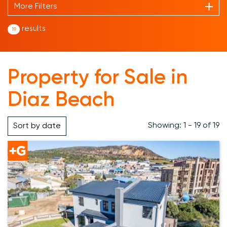
More Filters
results
19
Property for Sale in
Diaz Beach
Showing: 1 - 19 of 19
Sort by
date