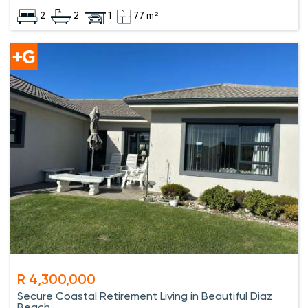
2
2
1
77 m²
R 4,300,000
Secure Coastal Retirement Living in Beautiful Diaz
Beach