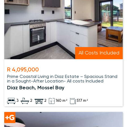
All Costs Included
R 4,095,000
Prime Coastal Living in Diaz Estate – Spacious Stand
in a Sought-After Location- All costs Included
Diaz Beach, Mossel Bay
3
2
2
160 m²
517 m²