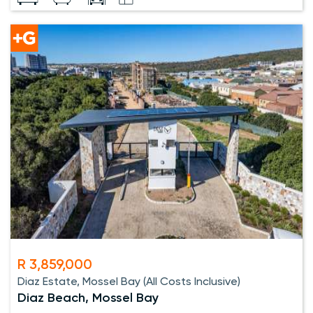
R 3,859,000
Diaz Estate, Mossel Bay (All Costs Inclusive)
Diaz Beach, Mossel Bay