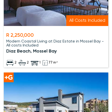
All Costs Included
R 2,250,000
Modern Coastal Living at Diaz Estate in Mossel Bay -
All costs Included
Diaz Beach, Mossel Bay
2
2
1
77 m²