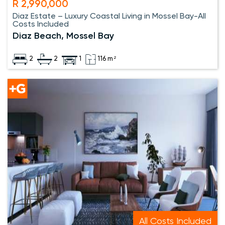
R 2,990,000
Diaz Estate – Luxury Coastal Living in Mossel Bay-All
Costs Included
Diaz Beach, Mossel Bay
2
2
1
116 m²
All Costs Included