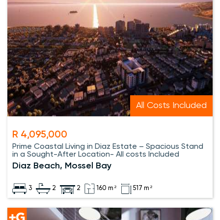
All Costs Included
R 4,095,000
Prime Coastal Living in Diaz Estate – Spacious Stand
in a Sought-After Location- All costs Included
Diaz Beach, Mossel Bay
3
2
2
160 m²
517 m²