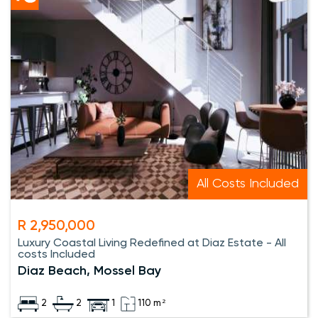
All Costs Included
R 2,950,000
Luxury Coastal Living Redefined at Diaz Estate - All
costs Included
Diaz Beach, Mossel Bay
2
2
1
110 m²