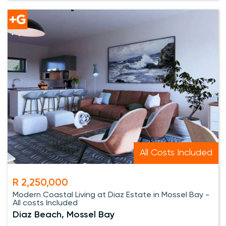
All Costs Included
R 2,250,000
Modern Coastal Living at Diaz Estate in Mossel Bay -
All costs Included
Diaz Beach, Mossel Bay