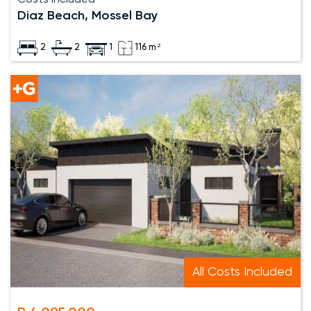
Diaz Beach, Mossel Bay
2
2
1
116 m²
All Costs Included