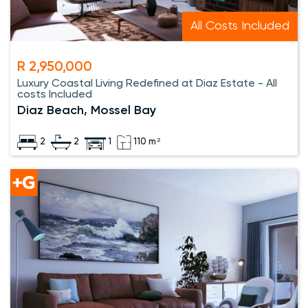
All Costs Included
R 2,950,000
Luxury Coastal Living Redefined at Diaz Estate - All
costs Included
Diaz Beach, Mossel Bay
2
2
1
110 m²