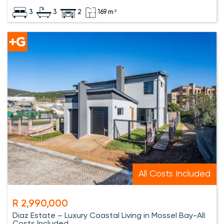
3
3
2
169 m²
All Costs Included
R 2,990,000
Diaz Estate – Luxury Coastal Living in Mossel Bay-All
Costs Included