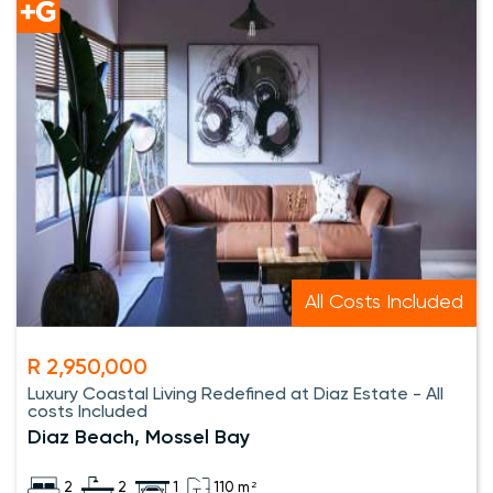
All Costs Included
R 2,950,000
Luxury Coastal Living Redefined at Diaz Estate - All
costs Included
Diaz Beach, Mossel Bay
2
2
1
110 m²