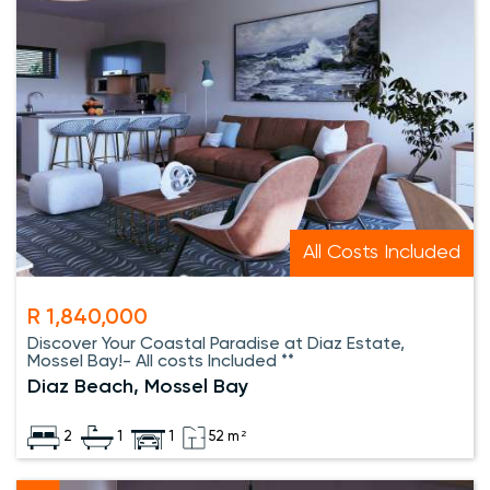
All Costs Included
R 1,840,000
Discover Your Coastal Paradise at Diaz Estate,
Mossel Bay!- All costs Included **
Diaz Beach, Mossel Bay
2
1
1
52 m²