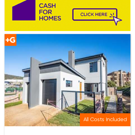
All Costs Included