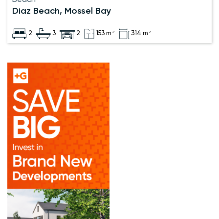
Diaz Beach, Mossel Bay
2
3
2
153 m²
314 m²