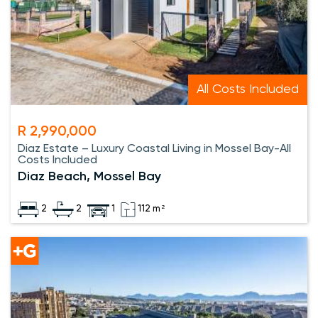
All Costs Included
R 2,990,000
Diaz Estate – Luxury Coastal Living in Mossel Bay-All
Costs Included
Diaz Beach, Mossel Bay
2
2
1
112 m²