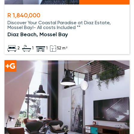
R 1,840,000
Discover Your Coastal Paradise at Diaz Estate,
Mossel Bay!- All costs Included **
Diaz Beach, Mossel Bay
2
1
1
52 m²