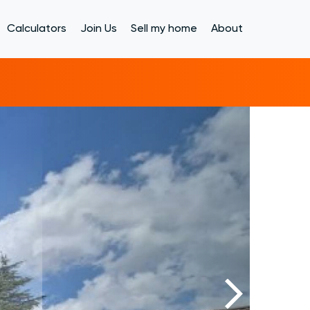
Calculators
Join Us
Sell my home
About