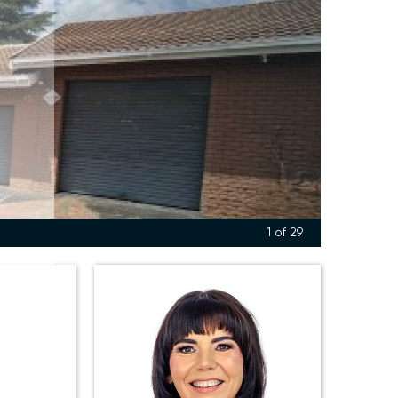
1
of 29