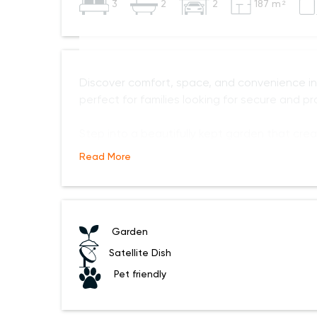
3
2
2
187 m²
Discover comfort, space, and convenience 
perfect for families looking for secure and prac
Step into a beautifully kept garden that cre
Read More
Garden
Satellite Dish
Pet friendly