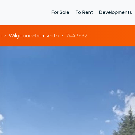
For Sale
To Rent
Developments
h
Wilgepark-harrismith
7443692