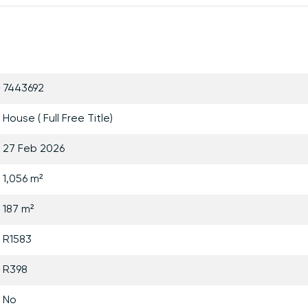
7443692
House ( Full Free Title)
27 Feb 2026
1,056 m²
187 m²
R1583
R398
No