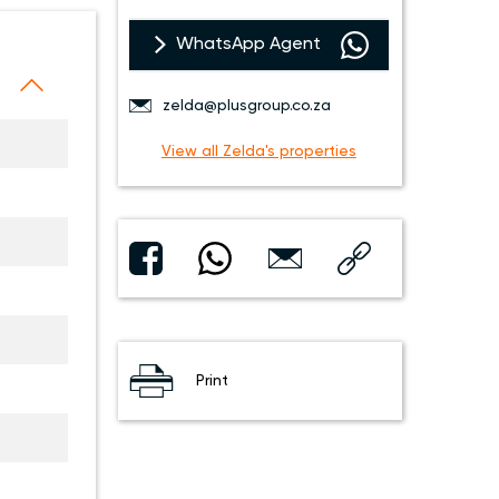
WhatsApp Agent
zelda@plusgroup.co.za
View all Zelda's properties
Print