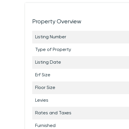
Property Overview
Listing Number
Type of Property
Listing Date
Erf Size
Floor Size
Levies
Rates and Taxes
Furnished