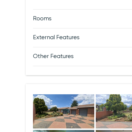
Rooms
External Features
Other Features