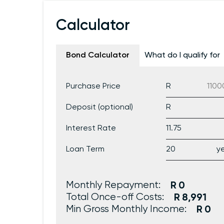
Calculator
Bond Calculator
What do I qualify for
Purchase Price
Deposit (optional)
Interest Rate
Loan Term
Monthly Repayment:
0
Total Once-off Costs:
8,991
Min Gross Monthly Income:
0