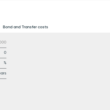
Bond and Transfer costs