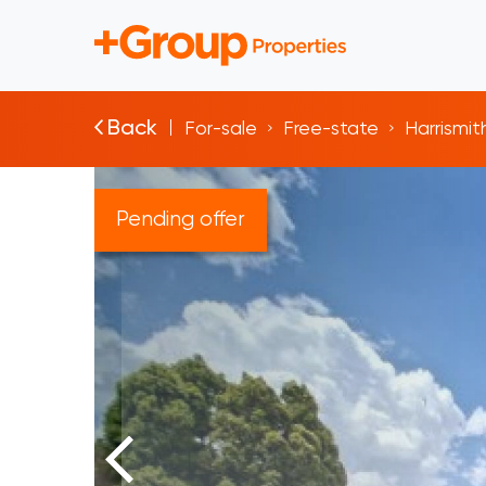
Back
For-sale
Free-state
Harrismit
Pending offer