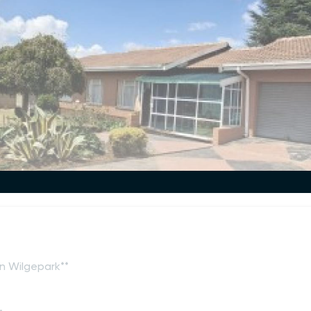
n Wilgepark**