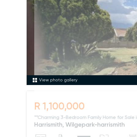
View photo gallery
R 1,100,000
**Charming 3-Bedroom Family Home for Sale i
Harrismith, Wilgepark-harrismith