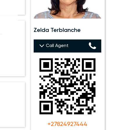
Zelda Terblanche
 —
Call Agent
+27824927444