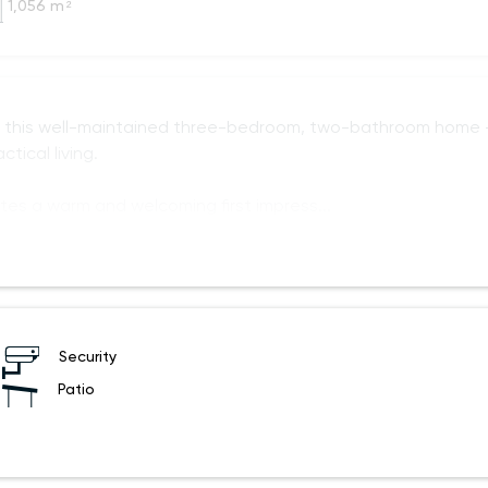
1,056 m²
in this well-maintained three-bedroom, two-bathroom home
tical living.
ates a warm and welcoming first impress
Security
Patio